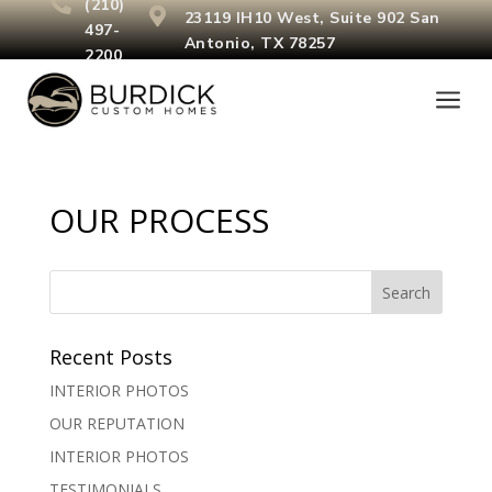

(210)

23119 IH10 West, Suite 902
San
497-
Antonio, TX 78257
2200
a
OUR PROCESS
Recent Posts
INTERIOR PHOTOS
OUR REPUTATION
INTERIOR PHOTOS
TESTIMONIALS